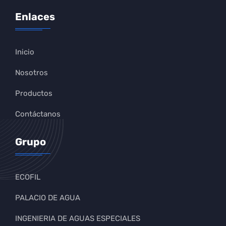
Enlaces
Inicio
Nosotros
Productos
Contáctanos
Grupo
ECOFIL
PALACIO DE AGUA
INGENIERIA DE AGUAS ESPECIALES