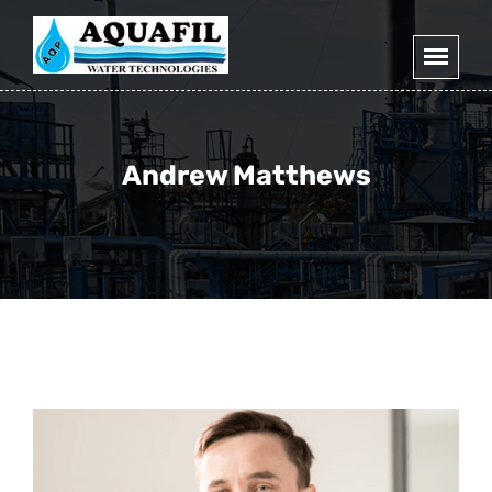
Andrew Matthews