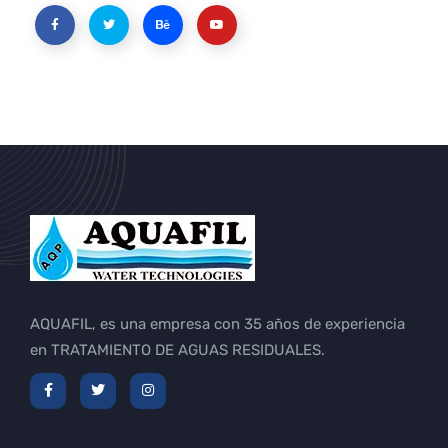
AQUAFIL, es una empresa con 35 años de experiencia
en TRATAMIENTO DE AGUAS RESIDUALES.