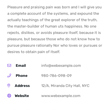
Pleasure and praising pain was born and I will give you
a complete account of the systems, and expound the
actually teachings of the great explorer of the truth,
the master-builder of human uts happiness. No one
rejects, dislikes, or avoids pleasure itself, because it is
pleasure, but because those who do not know how to
pursue pleasure rationally Nor who loves or pursues or
desires to obtain pain of itself.
Email
info@webexample.com
Phone
980-786-098-09
Address
12/A, Miranda City Hall, NYC
Website
www.webexample.com