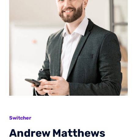
Switcher
Andrew Matthews